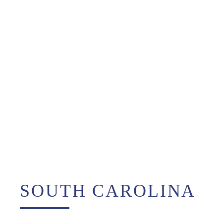
SOUTH CAROLINA