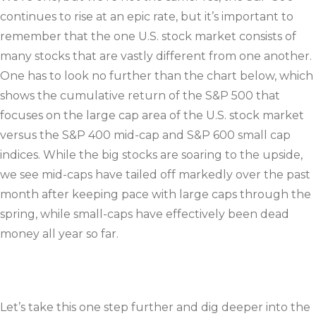
continues to rise at an epic rate, but it’s important to
remember that the one U.S. stock market consists of
many stocks that are vastly different from one another.
One has to look no further than the chart below, which
shows the cumulative return of the S&P 500 that
focuses on the large cap area of the U.S. stock market
versus the S&P 400 mid-cap and S&P 600 small cap
indices. While the big stocks are soaring to the upside,
we see mid-caps have tailed off markedly over the past
month after keeping pace with large caps through the
spring, while small-caps have effectively been dead
money all year so far.
Let’s take this one step further and dig deeper into the