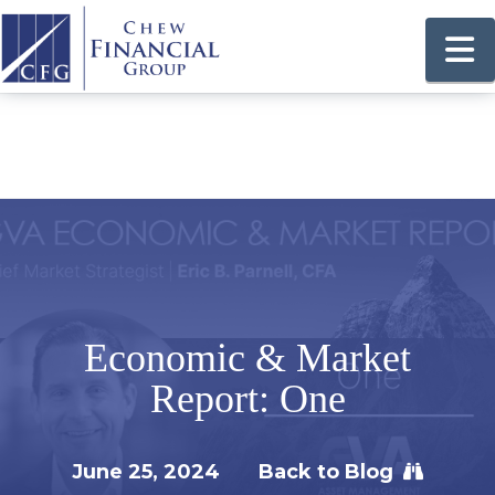
N
Economic & Market
Report: One
June 25, 2024
Back to Blog