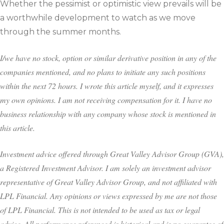
Whether the pessimist or optimistic view prevails will be
a worthwhile development to watch as we move
through the summer months.
I/we have no stock, option or similar derivative position in any of the
companies mentioned, and no plans to initiate any such positions
within the next 72 hours. I wrote this article myself, and it expresses
my own opinions. I am not receiving compensation for it. I have no
business relationship with any company whose stock is mentioned in
this article.
Investment advice offered through Great Valley Advisor Group (GVA),
a Registered Investment Advisor. I am solely an investment advisor
representative of Great Valley Advisor Group, and not affiliated with
LPL Financial. Any opinions or views expressed by me are not those
of LPL Financial. This is not intended to be used as tax or legal
advice. All performance referenced is historical and is no guarantee of