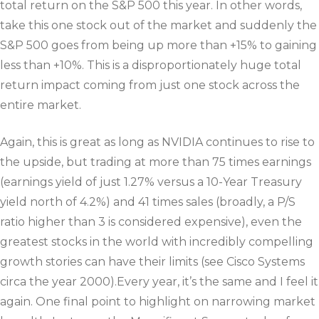
total return on the S&P 500 this year. In other words,
take this one stock out of the market and suddenly the
S&P 500 goes from being up more than +15% to gaining
less than +10%. This is a disproportionately huge total
return impact coming from just one stock across the
entire market.
Again, this is great as long as NVIDIA continues to rise to
the upside, but trading at more than 75 times earnings
(earnings yield of just 1.27% versus a 10-Year Treasury
yield north of 4.2%) and 41 times sales (broadly, a P/S
ratio higher than 3 is considered expensive), even the
greatest stocks in the world with incredibly compelling
growth stories can have their limits (see Cisco Systems
circa the year 2000).Every year, it’s the same and I feel it
again. One final point to highlight on narrowing market