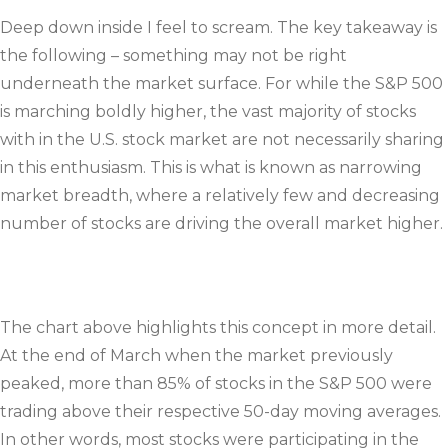
Deep down inside I feel to scream. The key takeaway is
the following – something may not be right
underneath the market surface. For while the S&P 500
is marching boldly higher, the vast majority of stocks
with in the U.S. stock market are not necessarily sharing
in this enthusiasm. This is what is known as narrowing
market breadth, where a relatively few and decreasing
number of stocks are driving the overall market higher.
The chart above highlights this concept in more detail.
At the end of March when the market previously
peaked, more than 85% of stocks in the S&P 500 were
trading above their respective 50-day moving averages.
In other words, most stocks were participating in the