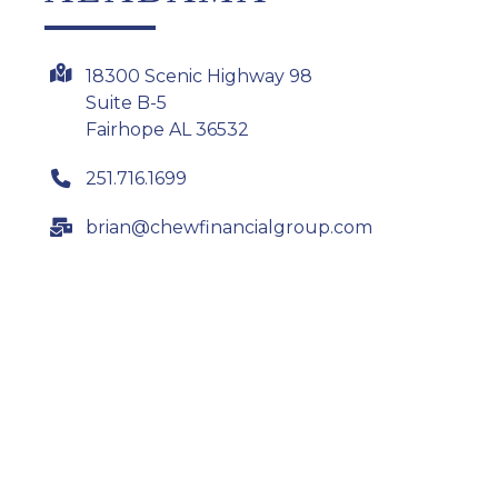
18300 Scenic Highway 98
Suite B-5
Fairhope AL 36532
251.716.1699
brian@chewfinancialgroup.com