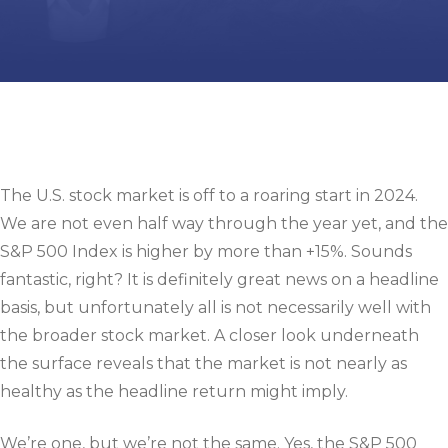
The U.S. stock market is off to a roaring start in 2024.
We are not even half way through the year yet, and the
S&P 500 Index is higher by more than +15%. Sounds
fantastic, right? It is definitely great news on a headline
basis, but unfortunately all is not necessarily well with
the broader stock market. A closer look underneath
the surface reveals that the market is not nearly as
healthy as the headline return might imply.
We’re one, but we’re not the same. Yes, the S&P 500