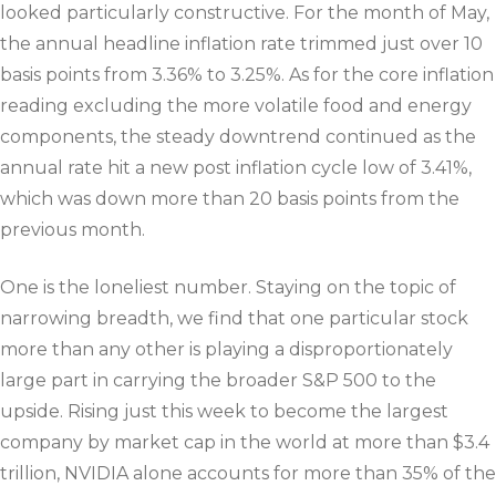
looked particularly constructive. For the month of May,
the annual headline inflation rate trimmed just over 10
basis points from 3.36% to 3.25%. As for the core inflation
reading excluding the more volatile food and energy
components, the steady downtrend continued as the
annual rate hit a new post inflation cycle low of 3.41%,
which was down more than 20 basis points from the
previous month.
One is the loneliest number. Staying on the topic of
narrowing breadth, we find that one particular stock
more than any other is playing a disproportionately
large part in carrying the broader S&P 500 to the
upside. Rising just this week to become the largest
company by market cap in the world at more than $3.4
trillion, NVIDIA alone accounts for more than 35% of the