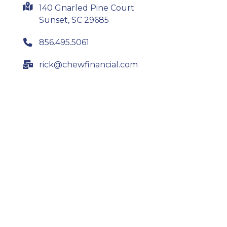
140 Gnarled Pine Court
Sunset, SC 29685
856.495.5061
rick@chewfinancial.com