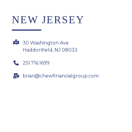
NEW JERSEY
30 Washington Ave
Haddonfield, NJ 08033
251.716.1699
brian@chewfinancialgroup.com