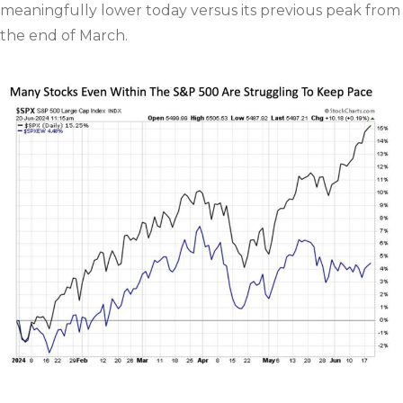
meaningfully lower today versus its previous peak from
the end of March.