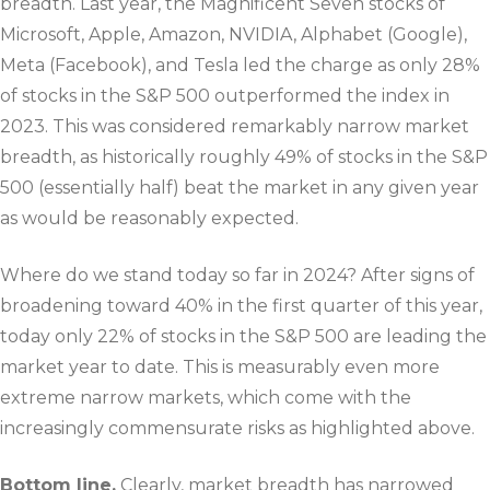
breadth. Last year, the Magnificent Seven stocks of
Microsoft, Apple, Amazon, NVIDIA, Alphabet (Google),
Meta (Facebook), and Tesla led the charge as only 28%
of stocks in the S&P 500 outperformed the index in
2023. This was considered remarkably narrow market
breadth, as historically roughly 49% of stocks in the S&P
500 (essentially half) beat the market in any given year
as would be reasonably expected.
Where do we stand today so far in 2024? After signs of
broadening toward 40% in the first quarter of this year,
today only 22% of stocks in the S&P 500 are leading the
market year to date. This is measurably even more
extreme narrow markets, which come with the
increasingly commensurate risks as highlighted above.
Bottom line.
Clearly, market breadth has narrowed