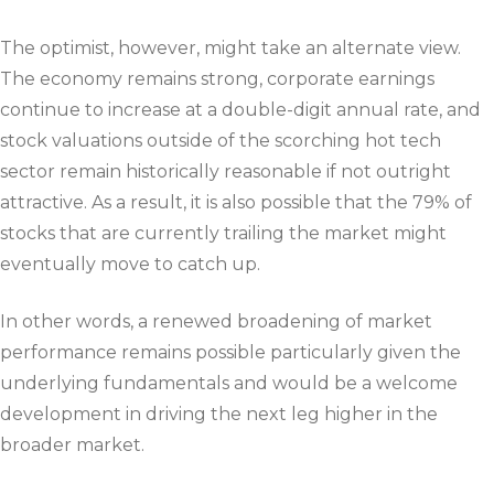
The optimist, however, might take an alternate view.
The economy remains strong, corporate earnings
continue to increase at a double-digit annual rate, and
stock valuations outside of the scorching hot tech
sector remain historically reasonable if not outright
attractive. As a result, it is also possible that the 79% of
stocks that are currently trailing the market might
eventually move to catch up.
In other words, a renewed broadening of market
performance remains possible particularly given the
underlying fundamentals and would be a welcome
development in driving the next leg higher in the
broader market.