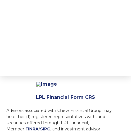
LPL Financial Form CRS
Advisors associated with Chew Financial Group may
be either (1) registered representatives with, and
securities offered through LPL Financial,
Member
FINRA
/
SIPC
, and investment advisor