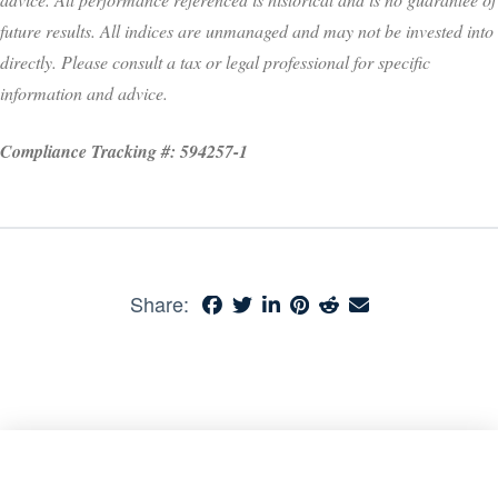
future results. All indices are unmanaged and may not be invested into
directly. Please consult a tax or legal professional for specific
information and advice.
Compliance Tracking #: 594257-1
Share: