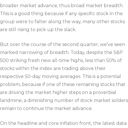
broader market advance, thus broad market breadth.
This is a good thing because if any specific stock in the
group were to falter along the way, many other stocks
are still rising to pick up the slack.
But over the course of the second quarter, we’ve seen
marked narrowing of breadth. Today, despite the S&P
500 striking fresh new all-time highs, less than 50% of
stocks within the index are trading above their
respective 50-day moving averages. This is a potential
problem, because if one of these remaining stocks that
are driving the market higher steps on a proverbial
landmine, a diminishing number of stock market solders
remain to continue the market advance.
On the headline and core inflation front, the latest data