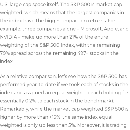
U.S. large cap space itself. The S&P 500 is market cap
weighted, which means that the largest companies in
the index have the biggest impact on returns. For
example, three companies alone – Microsoft, Apple, and
NVIDIA – make up more than 21% of the entire
weighting of the S&P 500 Index, with the remaining
79% spread across the remaining 497+ stocks in the
index.
As a relative comparison, let’s see how the S&P 500 has
performed year-to-date if we took each of stocks in the
index and assigned an equal weight to each holding (i.e.
essentially 0.2% to each stock in the benchmark).
Remarkably, while the market cap weighted S&P 500 is
higher by more than +15%, the same index equal
weighted is only up less than 5%. Moreover, it is trading