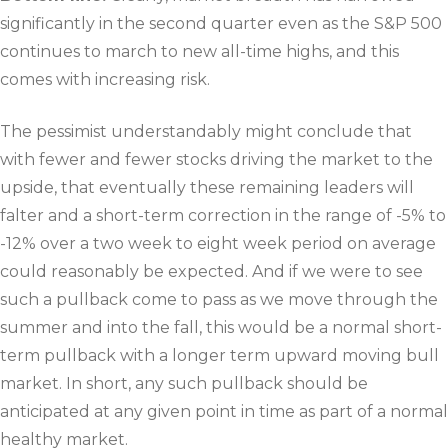
significantly in the second quarter even as the S&P 500
continues to march to new all-time highs, and this
comes with increasing risk.
The pessimist understandably might conclude that
with fewer and fewer stocks driving the market to the
upside, that eventually these remaining leaders will
falter and a short-term correction in the range of -5% to
-12% over a two week to eight week period on average
could reasonably be expected. And if we were to see
such a pullback come to pass as we move through the
summer and into the fall, this would be a normal short-
term pullback with a longer term upward moving bull
market. In short, any such pullback should be
anticipated at any given point in time as part of a normal
healthy market.