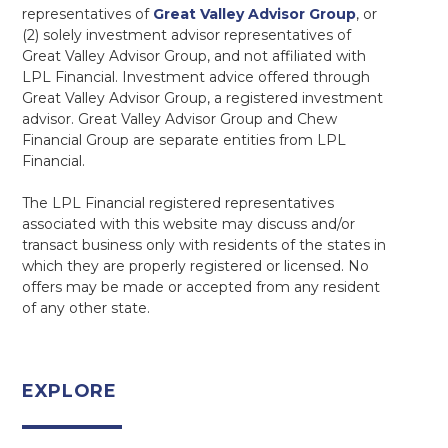
representatives of
Great Valley Advisor Group
, or
(2) solely investment advisor representatives of
Great Valley Advisor Group, and not affiliated with
LPL Financial. Investment advice offered through
Great Valley Advisor Group, a registered investment
advisor. Great Valley Advisor Group and Chew
Financial Group are separate entities from LPL
Financial.
The LPL Financial registered representatives
associated with this website may discuss and/or
transact business only with residents of the states in
which they are properly registered or licensed. No
offers may be made or accepted from any resident
of any other state.
EXPLORE