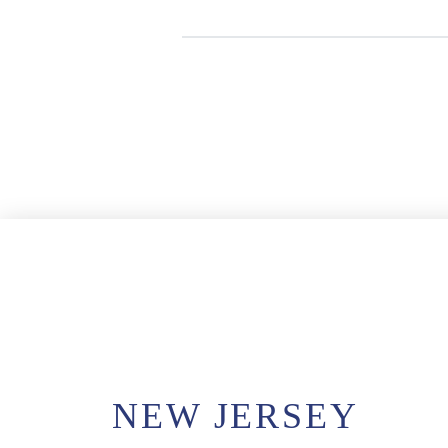
NEW JERSEY