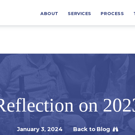
ABOUT
SERVICES
PROCESS
Reflection on 202
January 3, 2024
Back to Blog