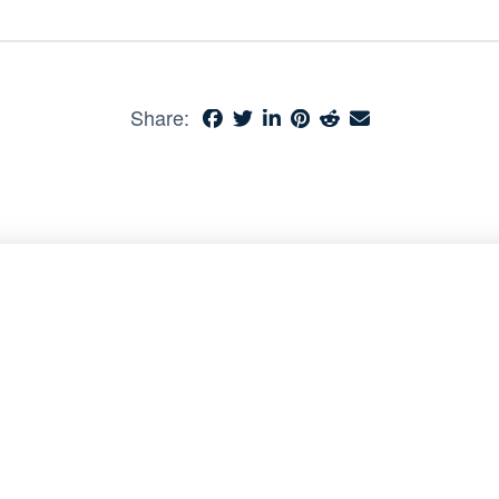
Share: