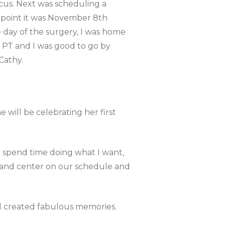
us. Next was scheduling a
s point it was November 8th
 day of the surgery, I was home
e PT and I was good to go by
Cathy.
 will be celebrating her first
d spend time doing what I want,
t and center on our schedule and
and created fabulous memories.