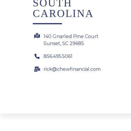
SOUTH
CAROLINA
140 Gnarled Pine Court
Sunset, SC 29685
856.495.5061
rick@chewfinancial.com