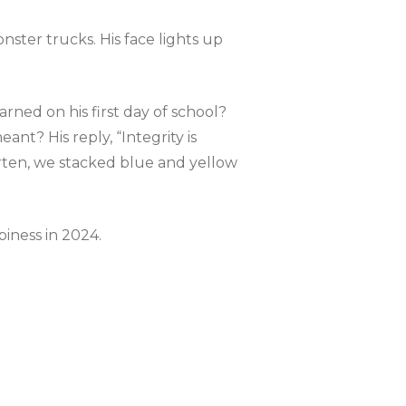
nster trucks. His face lights up
arned on his first day of school?
nt? His reply, “Integrity is
rten, we stacked blue and yellow
iness in 2024.