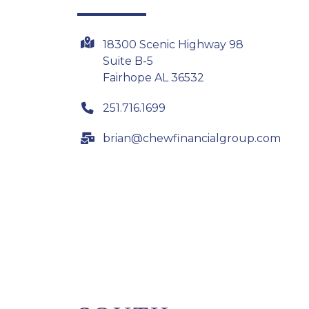
18300 Scenic Highway 98
Suite B-5
Fairhope AL 36532
251.716.1699
brian@chewfinancialgroup.com