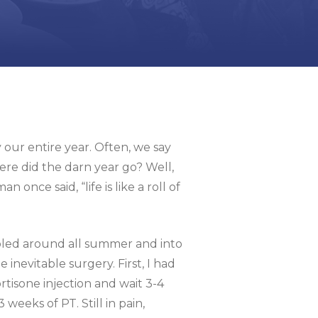
 our entire year. Often, we say
re did the darn year go? Well,
nce said, “life is like a roll of
bbled around all summer and into
inevitable surgery. First, I had
tisone injection and wait 3-4
weeks of PT. Still in pain,