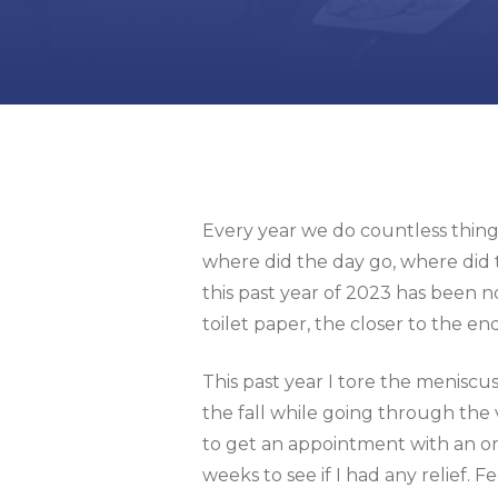
Every year we do countless things
where did the day go, where did 
this past year of 2023 has been no
toilet paper, the closer to the en
This past year I tore the menisc
the fall while going through the 
to get an appointment with an ort
weeks to see if I had any relief. 