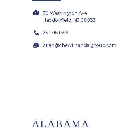
30 Washington Ave
Haddonfield, NJ 08033
251.716.1699
brian@chewfinancialgroup.com
ALABAMA