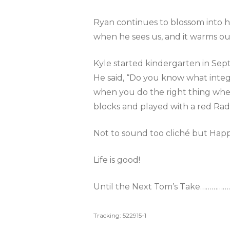
Ryan continues to blossom into hi
when he sees us, and it warms ou
Kyle started kindergarten in Septe
He said, “Do you know what integri
when you do the right thing when
blocks and played with a red Rad
Not to sound too cliché but Hap
Life is good!
Until the Next Tom’s Take…………
Tracking: 522915-1