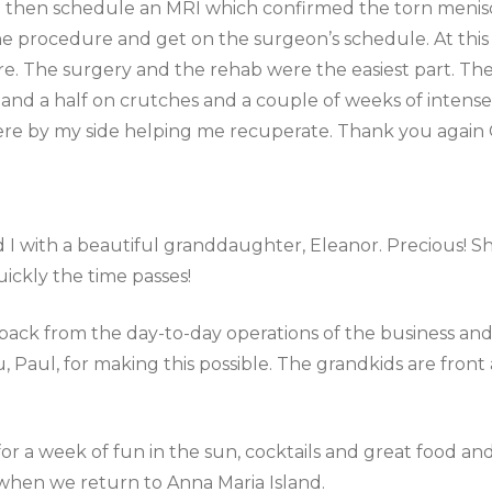
 then schedule an MRI which confirmed the torn menisc
the procedure and get on the surgeon’s schedule. At thi
e. The surgery and the rehab were the easiest part. The
 and a half on crutches and a couple of weeks of intens
ere by my side helping me recuperate. Thank you again 
I with a beautiful granddaughter, Eleanor. Precious! She
ickly the time passes!
p back from the day-to-day operations of the business an
 Paul, for making this possible. The grandkids are fron
.
 for a week of fun in the sun, cocktails and great food 
when we return to Anna Maria Island.