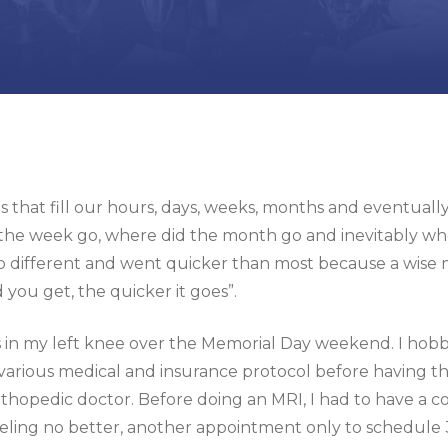
 that fill our hours, days, weeks, months and eventually
the week go, where did the month go and inevitably whe
 different and went quicker than most because a wise man o
d you get, the quicker it goes”.
us in my left knee over the Memorial Day weekend. I ho
various medical and insurance protocol before having the 
hopedic doctor. Before doing an MRI, I had to have a cor
Feeling no better, another appointment only to schedule 3 