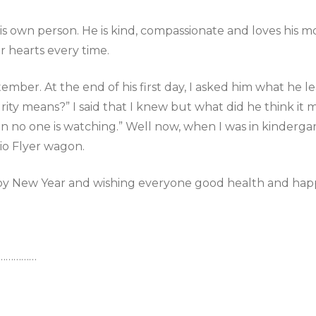
s own person. He is kind, compassionate and loves his mo
r hearts every time.
mber. At the end of his first day, I asked him what he le
ty means?” I said that I knew but what did he think it mea
 no one is watching.” Well now, when I was in kinderga
io Flyer wagon.
py New Year and wishing everyone good health and happ
………………