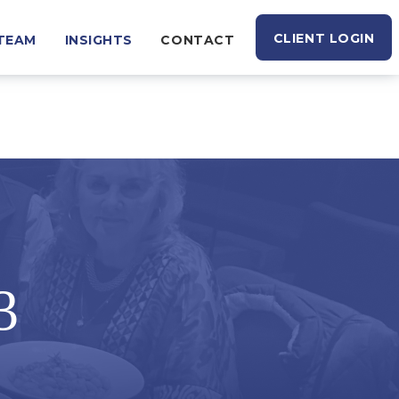
CLIENT LOGIN
TEAM
INSIGHTS
CONTACT
3