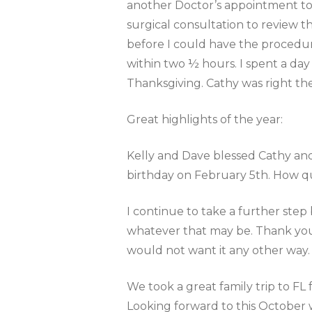
another Doctor’s appointment to
surgical consultation to review 
before I could have the procedur
within two ½ hours. I spent a day
Thanksgiving. Cathy was right th
Great highlights of the year:
Kelly and Dave blessed Cathy and 
birthday on February 5th. How qu
I continue to take a further ste
whatever that may be. Thank you,
would not want it any other way
We took a great family trip to FL
Looking forward to this October 