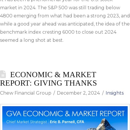
market in 2024. The S&P 500 was still trading below
4800 emerging from what had been a strong 2023, and
while a good year ahead was anticipated, the idea of the
benchmark index cresting 6000 to close out 2024
seemed a long shot at best.
ECONOMIC & MARKET
REPORT: GIVING THANKS
Chew Financial Group
December 2, 2024
Insights