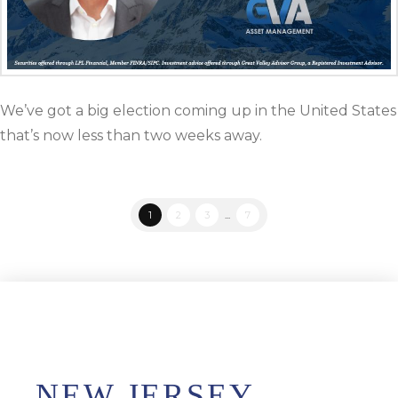
We’ve got a big election coming up in the United States
that’s now less than two weeks away.
1
2
3
...
7
NEW JERSEY