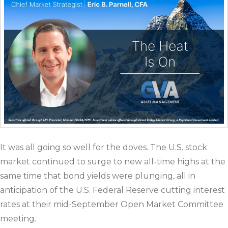
It was all going so well for the doves. The U.S. stock
market continued to surge to new all-time highs at the
same time that bond yields were plunging, all in
anticipation of the U.S. Federal Reserve cutting interest
rates at their mid-September Open Market Committee
meeting.