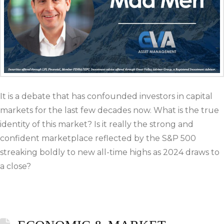
It is a debate that has confounded investors in capital
markets for the last few decades now. What is the true
identity of this market? Is it really the strong and
confident marketplace reflected by the S&P 500
streaking boldly to new all-time highs as 2024 draws to
a close?