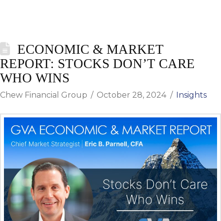
ECONOMIC & MARKET
REPORT: STOCKS DON’T CARE
WHO WINS
Chew Financial Group
October 28, 2024
Insights